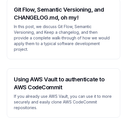
Git Flow, Semantic Versioning, and
CHANGELOG.md, oh my!
In this post, we discuss Git Flow, Semantic
Versioning, and Keep a changelog, and then
provide a complete walk-through of how we would
apply them to a typical software development
project.
Using AWS Vault to authenticate to
AWS CodeCommit
If you already use AWS Vault, you can use it to more
securely and easily clone AWS CodeCommit
repositories.