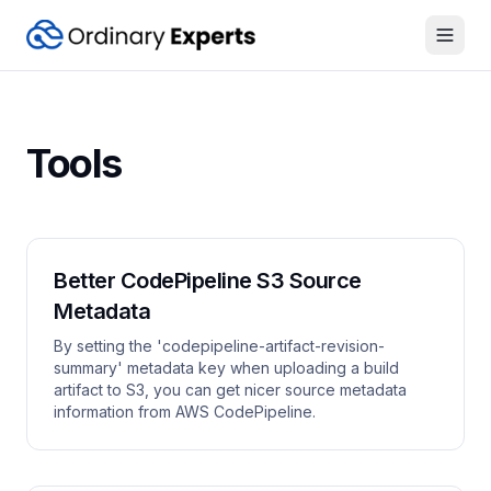
Open
Tools
Better CodePipeline S3 Source
Metadata
By setting the 'codepipeline-artifact-revision-
summary' metadata key when uploading a build
artifact to S3, you can get nicer source metadata
information from AWS CodePipeline.