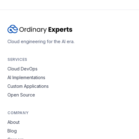
Cloud engineering for the AI era.
SERVICES
Cloud DevOps
AI Implementations
Custom Applications
Open Source
COMPANY
About
Blog