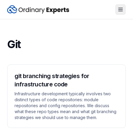
Open
Git
git branching strategies for
infrastructure code
Infrastructure development typically involves two
distinct types of code repositories: module
repositories and config repositories. We discuss
what these repo types mean and what git branching
strategies we should use to manage them.