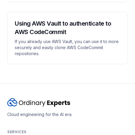
Using AWS Vault to authenticate to
AWS CodeCommit
If you already use AWS Vault, you can use it to more
securely and easily clone AWS CodeCommit
repositories.
Cloud engineering for the AI era.
SERVICES