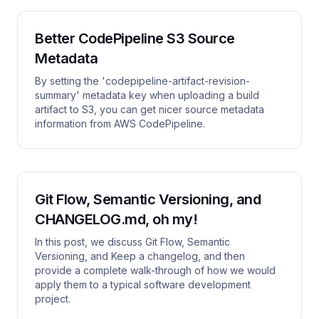
Better CodePipeline S3 Source
Metadata
By setting the 'codepipeline-artifact-revision-
summary' metadata key when uploading a build
artifact to S3, you can get nicer source metadata
information from AWS CodePipeline.
Git Flow, Semantic Versioning, and
CHANGELOG.md, oh my!
In this post, we discuss Git Flow, Semantic
Versioning, and Keep a changelog, and then
provide a complete walk-through of how we would
apply them to a typical software development
project.