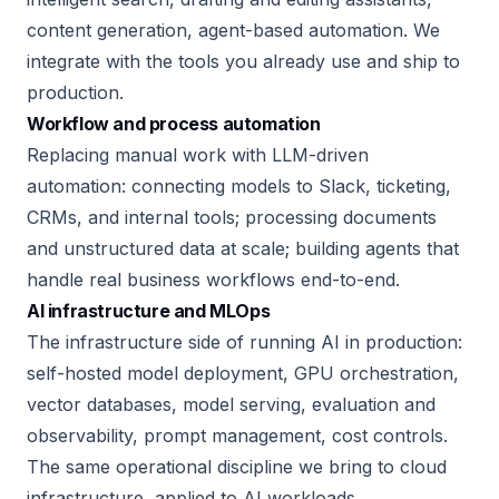
content generation, agent-based automation. We
integrate with the tools you already use and ship to
production.
Workflow and process automation
Replacing manual work with LLM-driven
automation: connecting models to Slack, ticketing,
CRMs, and internal tools; processing documents
and unstructured data at scale; building agents that
handle real business workflows end-to-end.
AI infrastructure and MLOps
The infrastructure side of running AI in production:
self-hosted model deployment, GPU orchestration,
vector databases, model serving, evaluation and
observability, prompt management, cost controls.
The same operational discipline we bring to cloud
infrastructure, applied to AI workloads.