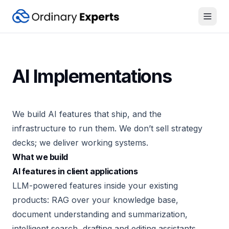
Open
AI Implementations
We build AI features that ship, and the
infrastructure to run them. We don’t sell strategy
decks; we deliver working systems.
What we build
AI features in client applications
LLM-powered features inside your existing
products: RAG over your knowledge base,
document understanding and summarization,
intelligent search, drafting and editing assistants,