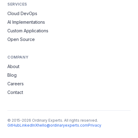
SERVICES
Cloud DevOps
AI Implementations
Custom Applications
Open Source
COMPANY
About
Blog
Careers
Contact
© 2015-2026 Ordinary Experts. All rights reserved.
GitHub
LinkedIn
X
hello@ordinaryexperts.com
Privacy