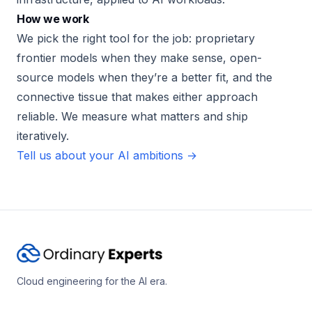
How we work
We pick the right tool for the job: proprietary
frontier models when they make sense, open-
source models when they’re a better fit, and the
connective tissue that makes either approach
reliable. We measure what matters and ship
iteratively.
Tell us about your AI ambitions →
Cloud engineering for the AI era.