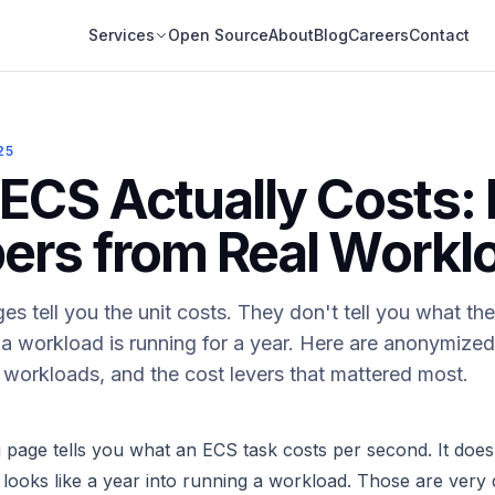
Services
Open Source
About
Blog
Careers
Contact
25
ECS Actually Costs: 
rs from Real Workl
s tell you the unit costs. They don't tell you what the 
 a workload is running for a year. Here are anonymiz
nt workloads, and the cost levers that mattered most.
page tells you what an ECS task costs per second. It doesn
y looks like a year into running a workload. Those are very 