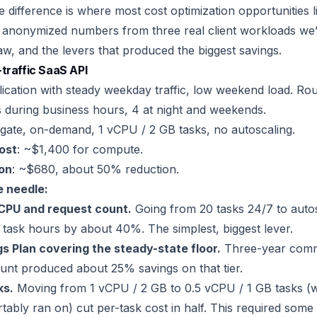
 difference is where most cost optimization opportunities l
 anonymized numbers from three real client workloads we’
w, and the levers that produced the biggest savings.
traffic SaaS API
cation with steady weekday traffic, low weekend load. Ro
 during business hours, 4 at night and weekends.
rgate, on-demand, 1 vCPU / 2 GB tasks, no autoscaling.
cost
: ~$1,400 for compute.
ion
: ~$680, about 50% reduction.
 needle:
CPU and request count.
Going from 20 tasks 24/7 to autos
 task hours by about 40%. The simplest, biggest lever.
 Plan covering the steady-state floor.
Three-year comm
nt produced about 25% savings on that tier.
ks.
Moving from 1 vCPU / 2 GB to 0.5 vCPU / 1 GB tasks (w
ably ran on) cut per-task cost in half. This required some