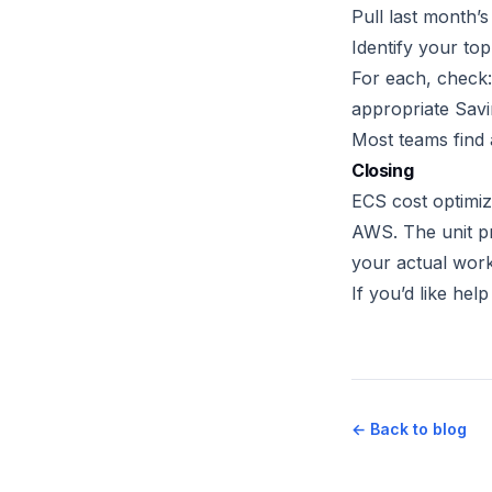
Pull last month’s
Identify your top
For each, check:
appropriate Sav
Most teams find 
Closing
ECS cost optimiz
AWS. The unit pr
your actual work
If you’d like hel
← Back to blog