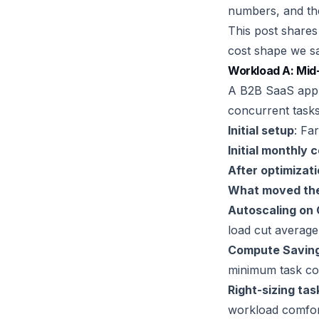
numbers, and the
This post shares
cost shape we sa
Workload A: Mid-
A B2B SaaS appli
concurrent tasks
Initial setup
: Fa
Initial monthly 
After optimizat
What moved the
Autoscaling on 
load cut average
Compute Savings
minimum task cou
Right-sizing tas
workload comfort