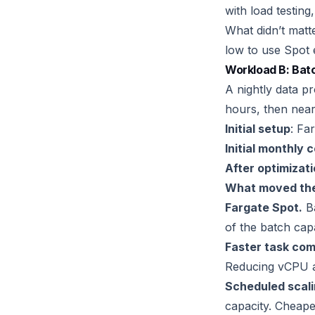
with load testing
What didn’t matt
low to use Spot e
Workload B: Bat
A nightly data pr
hours, then near
Initial setup
: Fa
Initial monthly 
After optimizat
What moved the
Fargate Spot.
Ba
of the batch capa
Faster task com
Reducing vCPU an
Scheduled scali
capacity. Cheaper