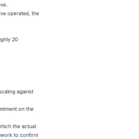
ive.
ve operated, the
ughly 20
caling against
itment on the
hich the actual
 work to confirm