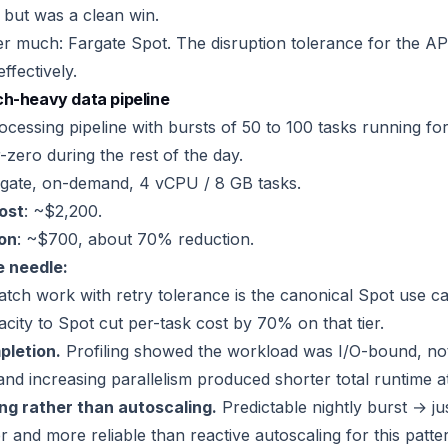
, but was a clean win.
er much: Fargate Spot. The disruption tolerance for the API
ffectively.
ch-heavy data pipeline
ocessing pipeline with bursts of 50 to 100 tasks running fo
-zero during the rest of the day.
rgate, on-demand, 4 vCPU / 8 GB tasks.
cost
: ~$2,200.
ion
: ~$700, about 70% reduction.
 needle:
tch work with retry tolerance is the canonical Spot use 
city to Spot cut per-task cost by 70% on that tier.
pletion.
Profiling showed the workload was I/O-bound, n
d increasing parallelism produced shorter total runtime at
ng rather than autoscaling.
Predictable nightly burst → ju
 and more reliable than reactive autoscaling for this patte