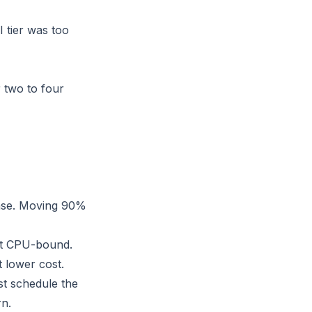
 tier was too
r two to four
case. Moving 90%
ot CPU-bound.
 lower cost.
st schedule the
rn.