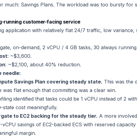
er much: Savings Plans. The workload was too bursty for s
g-running customer-facing service
 application with relatively flat 24/7 traffic, low variance, 
rgate, on-demand, 2 vCPU / 4 GB tasks, 30 always running
cost
: ~$3,600.
ion
: ~$2,100, about 40% reduction.
 needle:
pute Savings Plan covering steady state.
This was the d
le was flat enough that committing was a clear win.
filing identified that tasks could be 1 vCPU instead of 2 wi
-state cost meaningfully.
gate to EC2 backing for the steady tier.
A more involved
per-vCPU savings of EC2-backed ECS with reserved capacit
ningful margin.