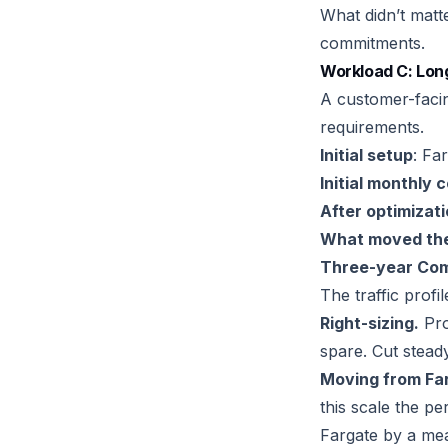
What didn’t matt
commitments.
Workload C: Lon
A customer-facing
requirements.
Initial setup
: Fa
Initial monthly 
After optimizat
What moved the
Three-year Com
The traffic profi
Right-sizing.
Pro
spare. Cut steady
Moving from Far
this scale the 
Fargate by a mea