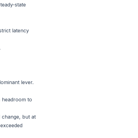
teady-state
strict latency
.
ominant lever.
th headroom to
 change, but at
y exceeded