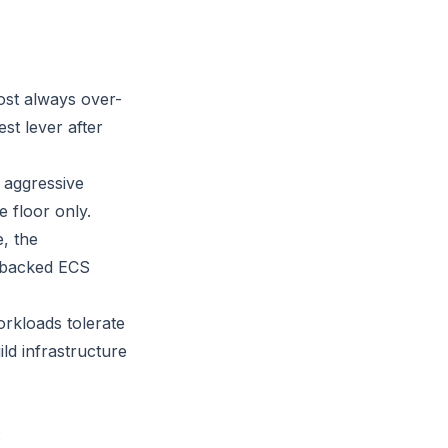
ost always over-
st lever after
aggressive
 floor only.
, the
2-backed ECS
orkloads tolerate
ld infrastructure
: