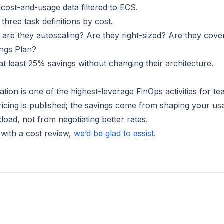
 cost-and-usage data filtered to ECS.
 three task definitions by cost.
 are they autoscaling? Are they right-sized? Are they cove
ings Plan?
at least 25% savings without changing their architecture.
ation is one of the highest-leverage FinOps activities for t
icing is published; the savings come from shaping your us
load, not from negotiating better rates.
p with a cost review,
we’d be glad to assist
.