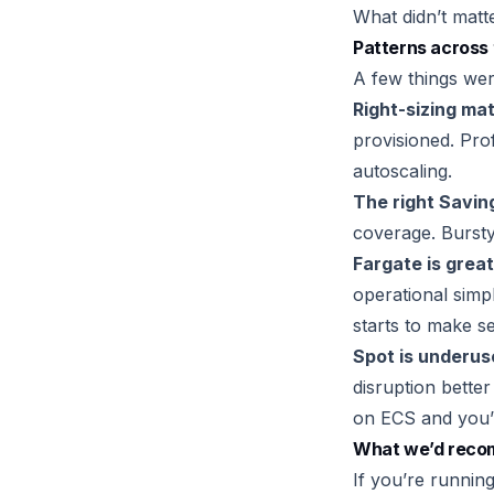
What didn’t matt
Patterns across 
A few things wer
Right-sizing ma
provisioned. Prof
autoscaling.
The right Savin
coverage. Bursty
Fargate is great
operational simp
starts to make s
Spot is underus
disruption bette
on ECS and you’r
What we’d rec
If you’re runnin