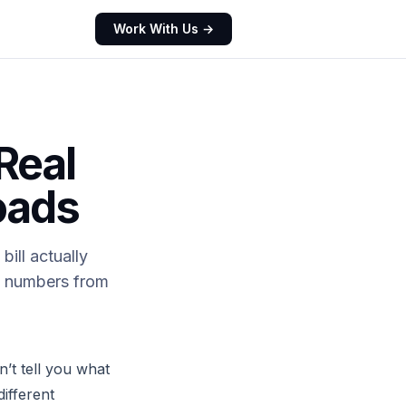
Work With Us →
Real
oads
bill actually
ed numbers from
’t tell you what
different