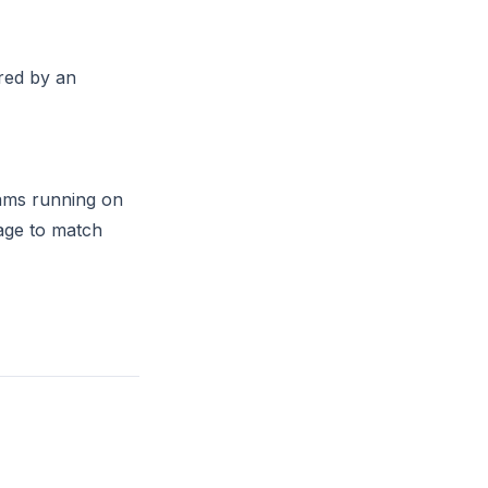
red by an
eams running on
age to match