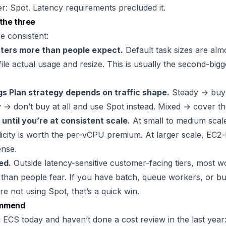
er: Spot. Latency requirements precluded it.
the three
e consistent:
tters more than people expect.
Default task sizes are alm
ile actual usage and resize. This is usually the second-bigge
gs Plan strategy depends on traffic shape.
Steady → buy 
 → don’t buy at all and use Spot instead. Mixed → cover the
 until you’re at consistent scale.
At small to medium scale
licity is worth the per-vCPU premium. At larger scale, EC
ense.
ed.
Outside latency-sensitive customer-facing tiers, most w
r than people fear. If you have batch, queue workers, or bui
e not using Spot, that’s a quick win.
ommend
g ECS today and haven’t done a cost review in the last year