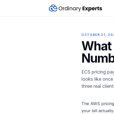
OCTOBER 21, 20
What 
Numbe
ECS pricing page
looks like once
three real clie
The AWS pricing 
your bill actuall