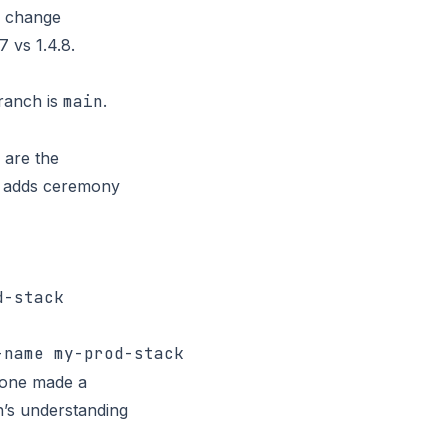
re change
 vs 1.4.8.
branch is
main
.
 are the
it adds ceremony
meone made a
n’s understanding