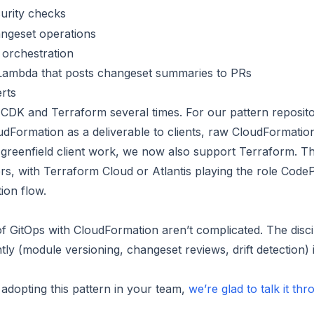
urity checks
ngeset operations
 orchestration
Lambda that posts changeset summaries to PRs
erts
CDK and Terraform several times. For our pattern reposit
udFormation as a deliverable to clients, raw CloudFormatio
r greenfield client work, we now also support Terraform. T
rs, with Terraform Cloud or Atlantis playing the role CodeP
ion flow.
 GitOps with CloudFormation aren’t complicated. The discip
ntly (module versioning, changeset reviews, drift detection) 
p adopting this pattern in your team,
we’re glad to talk it th