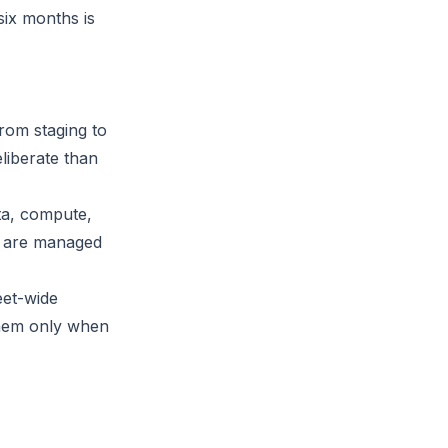
six months is
rom staging to
eliberate than
ta, compute,
es are managed
eet-wide
them only when