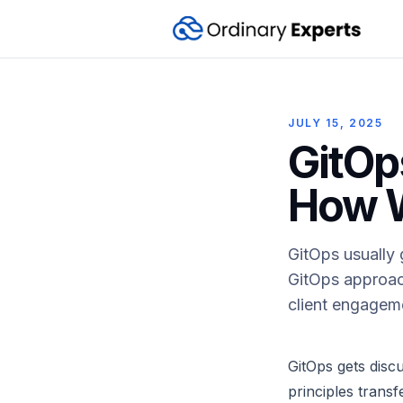
JULY 15, 2025
GitOp
How W
GitOps usually 
GitOps approac
client engageme
GitOps gets disc
principles trans