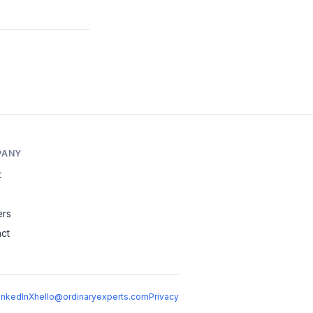
PANY
t
ers
ct
inkedIn
X
hello@ordinaryexperts.com
Privacy