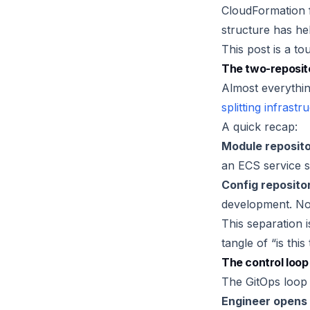
CloudFormation 
structure has hel
This post is a to
The two-reposit
Almost everythin
splitting infrast
A quick recap:
Module reposito
an ECS service 
Config reposito
development. No 
This separation i
tangle of “is thi
The control loop
The GitOps loop i
Engineer opens 