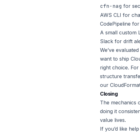
cfn-nag
for sec
AWS CLI for cha
CodePipeline for
A small custom 
Slack for drift al
We’ve evaluated 
want to ship Clo
right choice. Fo
structure transfe
our CloudFormat
Closing
The mechanics of
doing it consiste
value lives.
If you’d like hel