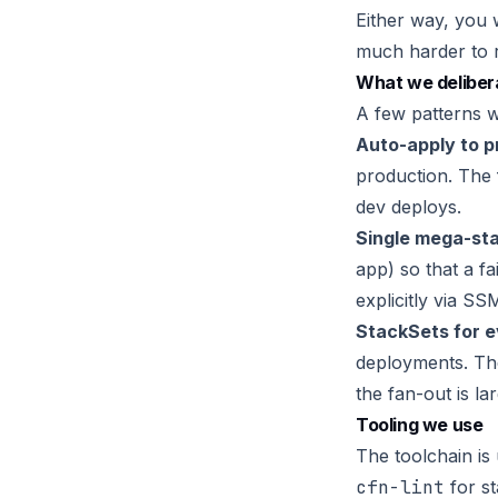
Either way, you 
much harder to r
What we delibera
A few patterns w
Auto-apply to p
production. The f
dev deploys.
Single mega-st
app) so that a f
explicitly via S
StackSets for e
deployments. The
the fan-out is la
Tooling we use
The toolchain is
cfn-lint
for st