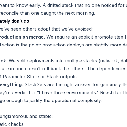
want to know early. A drifted stack that no one noticed for 
econcile than one caught the next morning.
tely don’t do
e’ve seen others adopt that we’ve avoided:
roduction on merge.
We require an explicit promote step f
riction is the point: production deploys are slightly more d
ack.
We split deployments into multiple stacks (network, da
ailure in one doesn’t roll back the others. The dependenci
SM Parameter Store or Stack outputs.
verything.
StackSets are the right answer for genuinely fl
y’re overkill for “I have three environments.” Reach for 
rge enough to justify the operational complexity.
 unglamorous and stable:
atic checks