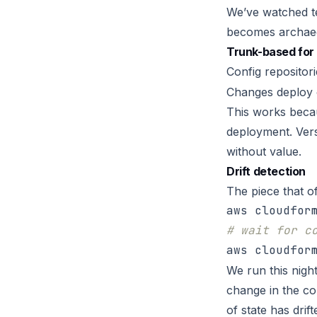
We’ve watched te
becomes archaeo
Trunk-based for 
Config repositor
Changes deploy 
This works beca
deployment. Vers
without value.
Drift detection
The piece that o
# wait for c
We run this nigh
change in the co
of state has dri