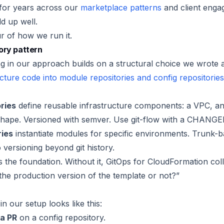
for years across our
marketplace patterns
and client enga
d up well.
ur of how we run it.
ory pattern
g in our approach builds on a structural choice we wrote a
ructure code into module repositories and config repositories
ries
define reusable infrastructure components: a VPC, a
shape. Versioned with semver. Use git-flow with a CHANG
ries
instantiate modules for specific environments. Trunk-
versioning beyond git history.
s the foundation. Without it, GitOps for CloudFormation col
s the production version of the template or not?”
n our setup looks like this:
a PR
on a config repository.