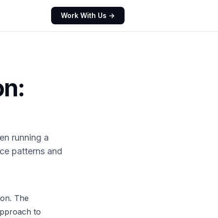
Work With Us →
on:
en running a
ce patterns and
ion. The
approach to