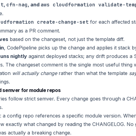
nt
,
cfn-nag
, and
aws cloudformation validate-tem
e.
oudformation create-change-set
for each affected s
summary as a PR comment.
ves
based on the changeset, not just the template diff.
in
, CodePipeline picks up the change and applies it stack b
runs nightly
against deployed stacks; any drift produces a Sl
s. The changeset comment is the single most useful thing 
ation
will actually change
rather than what the template
sa
ings.
semver for module repos
ries follow strict semver. Every change goes through a C
s.
: a config repo references a specific module version. Wh
ow exactly what changed by reading the CHANGELOG. No 
was actually a breaking change.