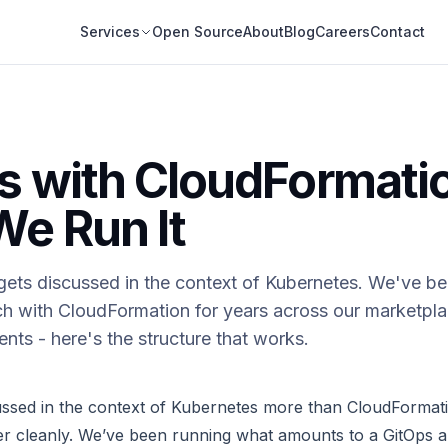
Services
Open Source
About
Blog
Careers
Contact
s with CloudFormati
e Run It
gets discussed in the context of Kubernetes. We've be
h with CloudFormation for years across our marketpla
nts - here's the structure that works.
ussed in the context of Kubernetes more than CloudFormat
fer cleanly. We’ve been running what amounts to a GitOps 