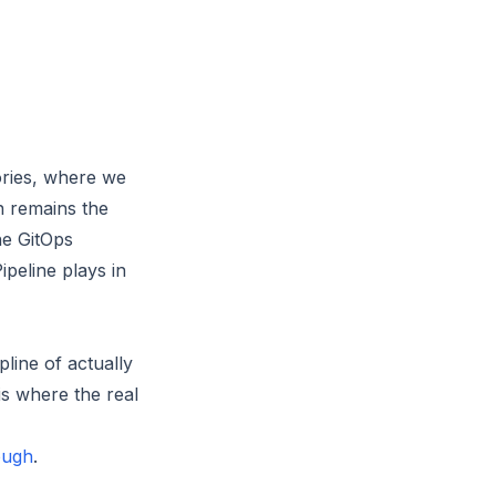
ories, where we
n remains the
he GitOps
ipeline plays in
line of actually
is where the real
rough
.