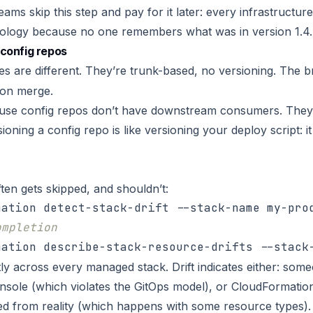
ams skip this step and pay for it later: every infrastructu
logy because no one remembers what was in version 1.4.7
config repos
ies are different. They’re trunk-based, no versioning. The 
on merge.
use config repos don’t have downstream consumers. They
ioning a config repo is like versioning your deploy script: 
ften gets skipped, and shouldn’t:
ompletion
tly across every managed stack. Drift indicates either: so
nsole (which violates the GitOps model), or CloudFormatio
fted from reality (which happens with some resource types).