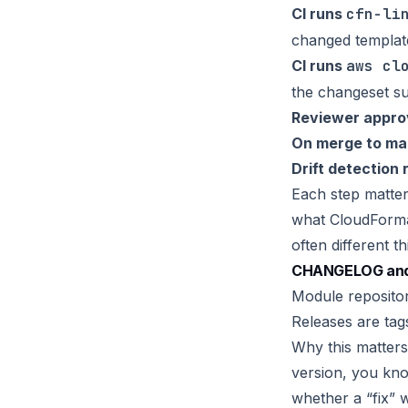
CI runs
cfn-li
changed templat
CI runs
aws cl
the changeset 
Reviewer appro
On merge to ma
Drift detection 
Each step matter
what CloudForm
often different th
CHANGELOG and 
Module reposito
Releases are tag
Why this matters
version, you kn
whether a “fix” 