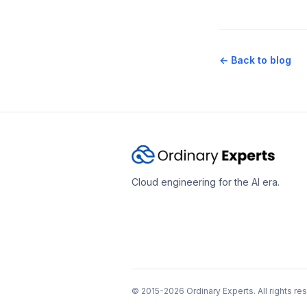
← Back to blog
Cloud engineering for the AI era.
© 2015-2026 Ordinary Experts. All rights re