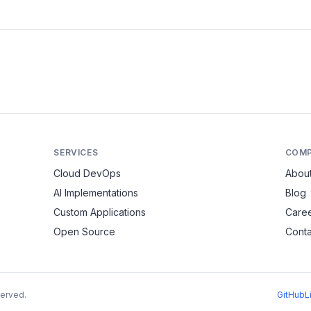
SERVICES
COM
Cloud DevOps
Abou
AI Implementations
Blog
Custom Applications
Care
Open Source
Conta
served.
GitHub
L