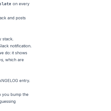
plate
on every
tack and posts
y stack.
ack notification.
we do: it shows
ys
, which are
HANGELOG entry.
en you bump the
guessing