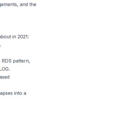
gements, and the
bout in 2021:
.
n RDS pattern,
ELOG.
based
lapses into a