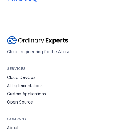
Cloud engineering for the AI era.
SERVICES
Cloud DevOps
AI Implementations
Custom Applications
Open Source
COMPANY
About