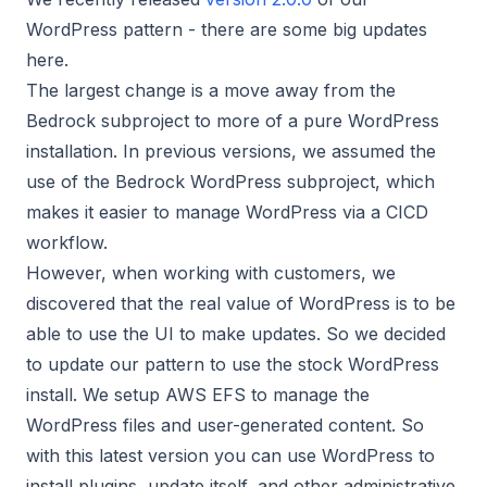
WordPress pattern - there are some big updates
here.
The largest change is a move away from the
Bedrock subproject to more of a pure WordPress
installation. In previous versions, we assumed the
use of the Bedrock WordPress subproject, which
makes it easier to manage WordPress via a CICD
workflow.
However, when working with customers, we
discovered that the real value of WordPress is to be
able to use the UI to make updates. So we decided
to update our pattern to use the stock WordPress
install. We setup AWS EFS to manage the
WordPress files and user-generated content. So
with this latest version you can use WordPress to
install plugins, update itself, and other administrative