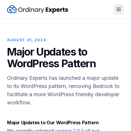
Open
AUGUST 31, 2024
Major Updates to
WordPress Pattern
Ordinary Experts has launched a major update
to its WordPress pattern, removing Bedrock to
facilitate a more WordPress friendly developer
workflow.
Major Updates to Our WordPress Pattern
We recently released
version 2.0.0
of our