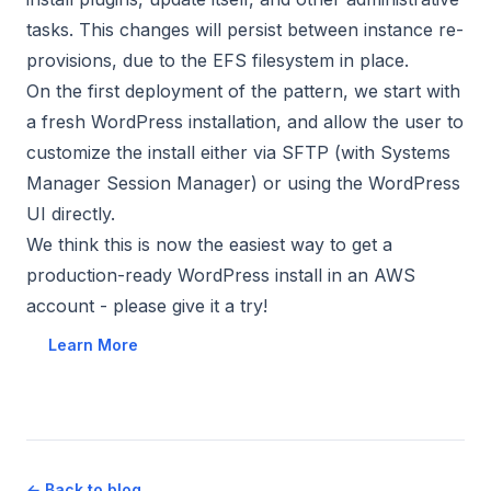
tasks. This changes will persist between instance re-
provisions, due to the EFS filesystem in place.
On the first deployment of the pattern, we start with
a fresh WordPress installation, and allow the user to
customize the install either via SFTP (with Systems
Manager Session Manager) or using the WordPress
UI directly.
We think this is now the easiest way to get a
production-ready WordPress install in an AWS
account - please give it a try!
Learn More
← Back to blog